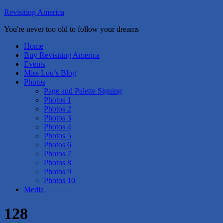
Revisiting America
You're never too old to follow your dreams
Home
Buy Revisiting America
Events
Miss Lou’s Blog
Photos
Page and Palette Signing
Photos 1
Photos 2
Photos 3
Photos 4
Photos 5
Photos 6
Photos 7
Photos 8
Photos 9
Photos 10
Media
128