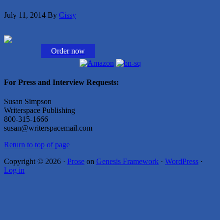
July 11, 2014
By
Cissy
Order now
For Press and Interview Requests:
Susan Simpson
Writerspace Publishing
800-315-1666
susan@writerspacemail.com
Return to top of page
Copyright © 2026 ·
Prose
on
Genesis Framework
·
WordPress
·
Log in