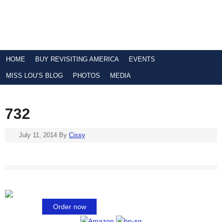
HOME
BUY REVISITING AMERICA
EVENTS
MISS LOU’S BLOG
PHOTOS
MEDIA
732
July 11, 2014
By
Cissy
Order now