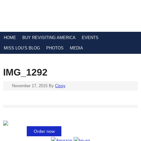
HOME
BUY REVISITING AMERICA
EVENTS
MISS LOU’S BLOG
PHOTOS
MEDIA
IMG_1292
November 17, 2015
By
Cissy
Order now